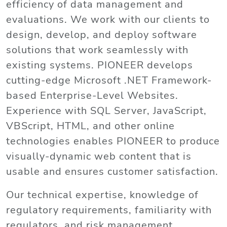
efficiency of data management and
evaluations. We work with our clients to
design, develop, and deploy software
solutions that work seamlessly with
existing systems. PIONEER develops
cutting-edge Microsoft .NET Framework-
based Enterprise-Level Websites.
Experience with SQL Server, JavaScript,
VBScript, HTML, and other online
technologies enables PIONEER to produce
visually-dynamic web content that is
usable and ensures customer satisfaction.
Our technical expertise, knowledge of
regulatory requirements, familiarity with
regulators, and risk management