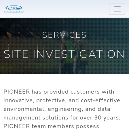
SERVICES
SITE INVESTIGATION
PIONEER has provided customers with
innovative, protective, and cost-effective
environmental, engineering, and data
management solutions for over 30 years.
PIONEER team members possess