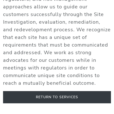
approaches allow us to guide our
customers successfully through the Site
Investigation, evaluation, remediation,
and redevelopment process. We recognize
that each site has a unique set of
requirements that must be communicated
and addressed. We work as strong
advocates for our customers while in
meetings with regulators in order to
communicate unique site conditions to
reach a mutually beneficial outcome.
RETURN TO SERVICES