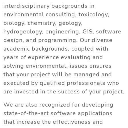
interdisciplinary backgrounds in
environmental consulting, toxicology,
biology, chemistry, geology,
hydrogeology, engineering, GIS, software
design, and programming. Our diverse
academic backgrounds, coupled with
years of experience evaluating and
solving environmental, issues ensures
that your project will be managed and
executed by qualified professionals who
are invested in the success of your project.
We are also recognized for developing
state-of-the-art software applications
that increase the effectiveness and