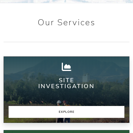
Our Services
SITE
INVESTIGATION
EXPLORE