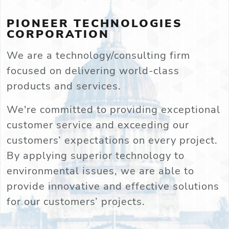
PIONEER TECHNOLOGIES
CORPORATION
We are a technology/consulting firm
focused on delivering world-class
products and services.
We're committed to providing exceptional
customer service and exceeding our
customers’ expectations on every project.
By applying superior technology to
environmental issues, we are able to
provide innovative and effective solutions
for our customers’ projects.