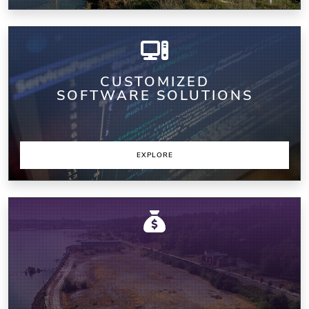
CUSTOMIZED
SOFTWARE SOLUTIONS
EXPLORE