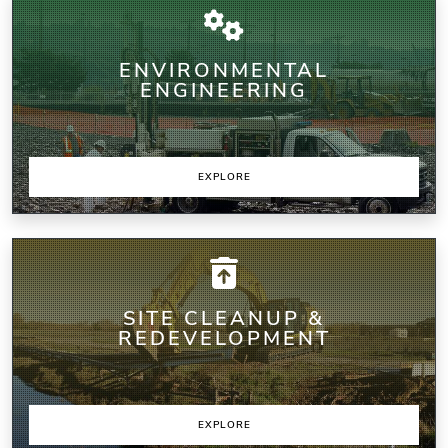
ENVIRONMENTAL
ENGINEERING
EXPLORE
SITE CLEANUP &
REDEVELOPMENT
EXPLORE