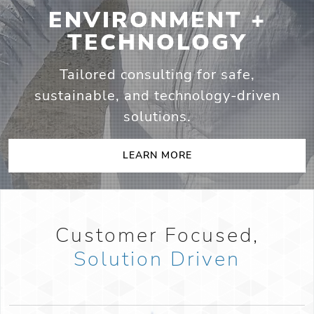
ENVIRONMENT +
TECHNOLOGY
Tailored consulting for safe,
sustainable,
and technology-driven
solutions.
LEARN MORE
Customer Focused,
Solution Driven