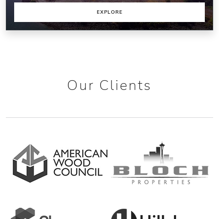
EXPLORE
Our Clients